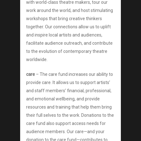
with world-class theatre makers, tour our
Donate
work around the world, and host stimulating
workshops that bring creative thinkers
together. Our connections allow us to uplift
and inspire local artists and audiences,
facilitate audience outreach, and contribute
to the evolution of contemporary theatre
worldwide.
care
– The care fund increases our ability to
provide care. It allows us to support artists’
and staff members’ financial, professional,
and emotional wellbeing, and provide
resources and training that help them bring
their full selves to the work. Donations to the
care fund also support access needs for
audience members. Our care—and your
donation to the care fund—contributes to