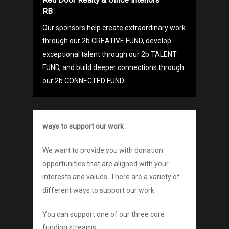
RB
Our sponsors help create extraordinary work
through our 2b CREATIVE FUND, develop
exceptional talent through our 2b TALENT
FUND, and build deeper connections through
our 2b CONNECTED FUND.
ways to support our work
We want to provide you with donation
opportunities that are aligned with your
interests and values. There are a variety of
different ways to support our work.
You can support one of our three core
funding streams: