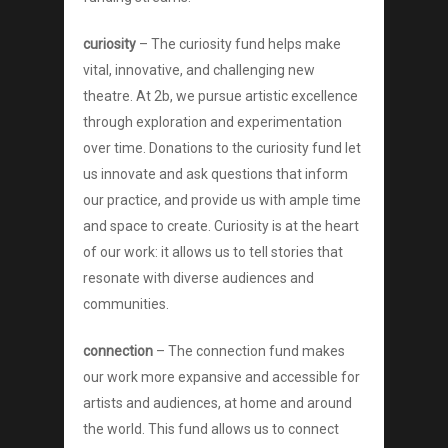
curiosity
– The curiosity fund helps make
vital, innovative, and challenging new
theatre. At 2b, we pursue artistic excellence
through exploration and experimentation
About
over time. Donations to the curiosity fund let
us innovate and ask questions that inform
Shows
our practice, and provide us with ample time
and space to create. Curiosity is at the heart
Support
of our work: it allows us to tell stories that
Touring
resonate with diverse audiences and
communities.
Space
connection
– The connection fund makes
Tickets
our work more expansive and accessible for
artists and audiences, at home and around
Contact
the world. This fund allows us to connect