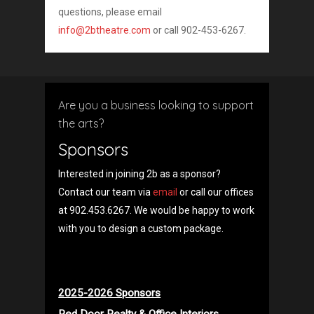
questions, please email
info@2btheatre.com
or call 902-453-6267.
Are you a business looking to support
the arts?
Sponsors
Interested in joining 2b as a sponsor?
Contact our team via
email
or call our offices
at 902.453.6267. We would be happy to work
with you to design a custom package.
2025-2026 Sponsors
Red Door Realty & Office Interiors