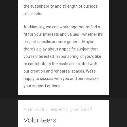
the sustainability and strength of our local
arts sector.
Additionally, we can work together to find a
fit for your interests and values—whether it’s
project-specific or more general. Maybe
there’s a play about a specific subject that
you’re interested in sponsoring, or you’d like
to contribute to the costs associated with
our creation and rehearsal spaces. We’re
happy to discuss with you and personalize
your support options.
An individual eager to give back?
Volunteers