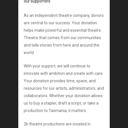
our supporters
As an independent theatre company, donors
are central to our success. Your donation
helps make powerful and essential theatre.
Theatre that comes from our communities
and tells stories from here and around the
world.
With your support, we will continue to
innovate with ambition and create with care.
Your donation provides time, space, and
resources for our artists, administrators, and
collaborators. Whether your donation allows
us to buy a stapler, draft a script, or take a
production to Tasmania, it matters.
2b theatre productions are created in