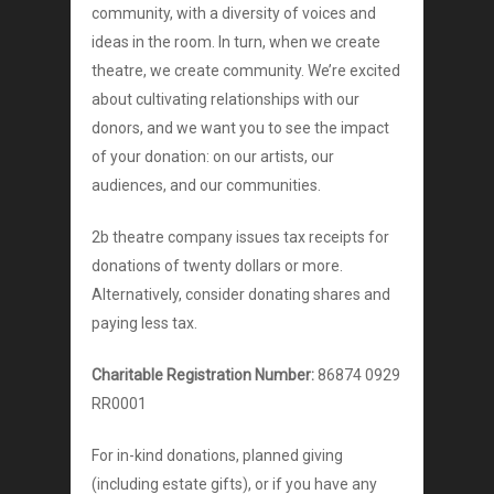
community, with a diversity of voices and
ideas in the room. In turn, when we create
theatre, we create community. We’re excited
about cultivating relationships with our
donors, and we want you to see the impact
of your donation: on our artists, our
audiences, and our communities.
2b theatre company issues tax receipts for
donations of twenty dollars or more.
Alternatively, consider donating shares and
paying less tax
.
Charitable Registration Number:
86874 0929
RR0001
For in-kind donations, planned giving
(including estate gifts), or if you have any