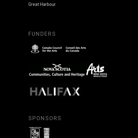
Great Harbour.
FUNDERS
SPONSORS