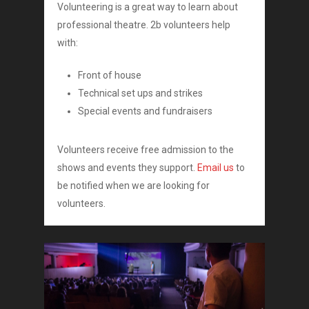
Volunteering is a great way to learn about
professional theatre. 2b volunteers help
with:
Front of house
Technical set ups and strikes
Special events and fundraisers
Volunteers receive free admission to the
shows and events they support.
Email us
to
be notified when we are looking for
volunteers.