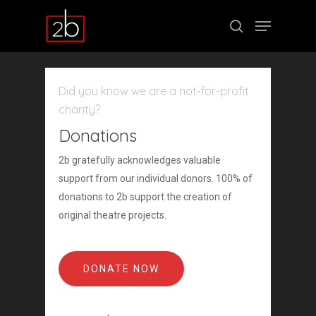
Did you know we are a not-for-profit
Hit enter to search or ESC to close
charity?
Donations
2b gratefully acknowledges valuable
support from our individual donors. 100% of
donations to 2b support the creation of
original theatre projects.
DONATE NOW