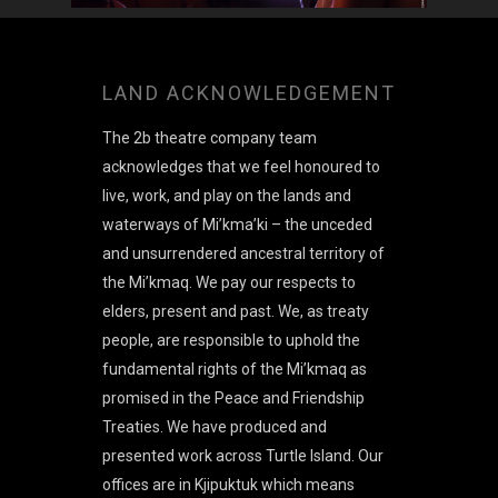
LAND ACKNOWLEDGEMENT
The 2b theatre company team
acknowledges that we feel honoured to
live, work, and play on the lands and
waterways of Mi’kma’ki – the unceded
and unsurrendered ancestral territory of
the Mi’kmaq. We pay our respects to
elders, present and past. We, as treaty
people, are responsible to uphold the
fundamental rights of the Mi’kmaq as
promised in the Peace and Friendship
Treaties. We have produced and
presented work across Turtle Island. Our
offices are in Kjipuktuk which means