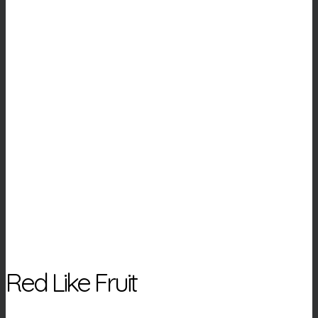
Red Like Fruit