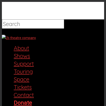
Hit enter to search or ESC to close
About
Shows
Support
Touring
Space
Tickets
Contact
Donate