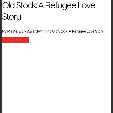
Old Stock: A Refugee Love
Story
NS Masterwork Award-winning Old Stock: A Refugee Love Story
LEARN MORE