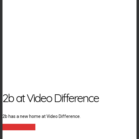
2b at Video Difference
2b has a new home at Video Difference.
LEARN MORE