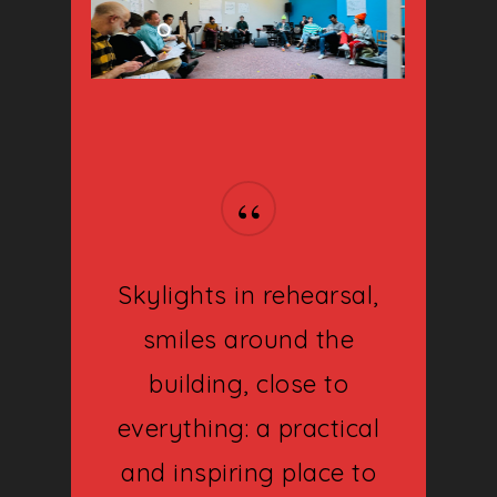
“
Skylights in rehearsal,
smiles around the
building, close to
About
everything: a practical
Shows
and inspiring place to