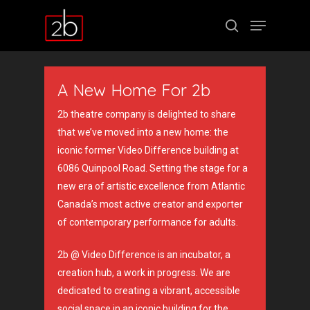
A New Home For 2b
Hit enter to search or ESC to close
2b theatre company is delighted to share
that we’ve moved into a new home:
the
iconic former Video Difference building at
6086 Quinpool Road. S
etting the stage for a
new era of artistic excellence from Atlantic
Canada’s most active creator and exporter
of contemporary performance for adults.
2b @ Video Difference is an incubator, a
creation hub, a work in progress. We are
dedicated to creating a vibrant, accessible
social space in an iconic building for the