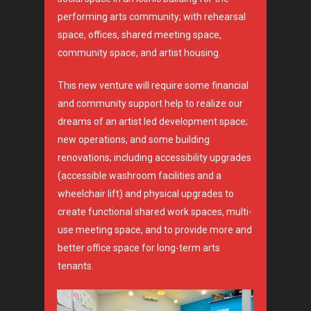
performing arts community; with rehearsal
space, offices, shared meeting space,
community space, and artist housing.
This new venture will require some financial
and community support help to realize our
dreams of an artist led development space;
new operations, and some building
renovations; including accessibility upgrades
(accessible washroom facilities and a
wheelchair lift) and physical upgrades to
create functional shared work spaces, multi-
use meeting space, and to provide more and
better office space for long-term arts
tenants.