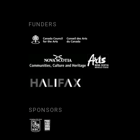
FUNDERS
SPONSORS