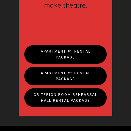
Support
make theatre.
Touring
Space
Tickets
Contact
APARTMENT #1 RENTAL
PACKAGE
Donate
APARTMENT #2 RENTAL
PACKAGE
CRITERION ROOM REHEARSAL
HALL RENTAL PACKAGE