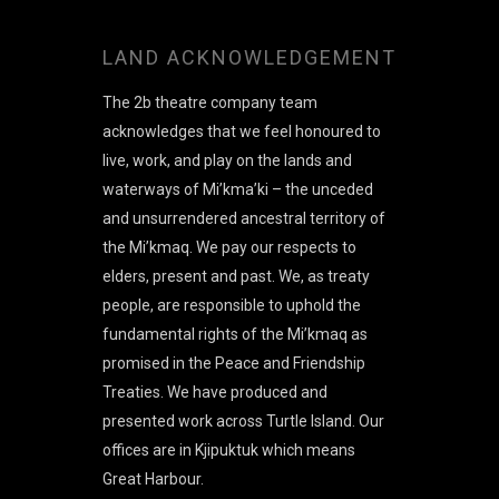
LAND ACKNOWLEDGEMENT
The 2b theatre company team
acknowledges that we feel honoured to
live, work, and play on the lands and
waterways of Mi’kma’ki – the unceded
and unsurrendered ancestral territory of
the Mi’kmaq. We pay our respects to
elders, present and past. We, as treaty
people, are responsible to uphold the
fundamental rights of the Mi’kmaq as
promised in the Peace and Friendship
Treaties. We have produced and
presented work across Turtle Island. Our
offices are in Kjipuktuk which means
Great Harbour.