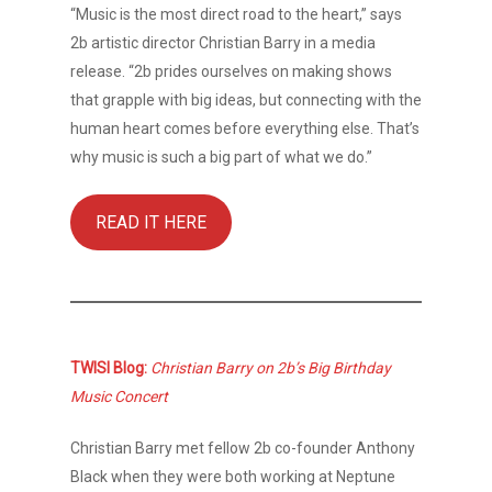
“Music is the most direct road to the heart,” says
2b artistic director Christian Barry in a media
release. “2b prides ourselves on making shows
that grapple with big ideas, but connecting with the
human heart comes before everything else. That’s
why music is such a big part of what we do.”
READ IT HERE
TWISI Blog:
Christian Barry on 2b’s Big Birthday
Music Concert
Christian Barry met fellow 2b co-founder Anthony
Black when they were both working at Neptune