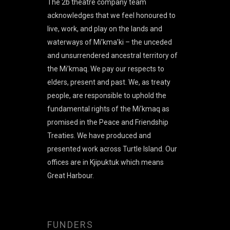
The 2b theatre company team
acknowledges that we feel honoured to
live, work, and play on the lands and
waterways of Mi’kma’ki – the unceded
and unsurrendered ancestral territory of
the Mi’kmaq. We pay our respects to
elders, present and past. We, as treaty
people, are responsible to uphold the
fundamental rights of the Mi’kmaq as
promised in the Peace and Friendship
Treaties. We have produced and
presented work across Turtle Island. Our
offices are in Kjipuktuk which means
Great Harbour.
FUNDERS