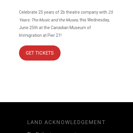
Celebrate 25 years of 2b theatre company with
25
Years: The Music and the Muses
, this Wednesday,
June 25th at the Canadian Museum of
Immigration at Pier 21!
GET TICKETS
LAND ACKNOWLEDGEMENT