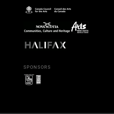
SPONSORS