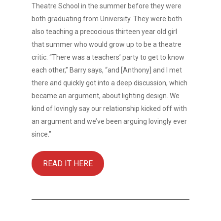
Theatre School in the summer before they were
both graduating from University. They were both
also teaching a precocious thirteen year old girl
that summer who would grow up to be a theatre
critic. “There was a teachers’ party to get to know
each other,” Barry says, “and [Anthony] and I met
there and quickly got into a deep discussion, which
became an argument, about lighting design. We
kind of lovingly say our relationship kicked off with
an argument and we’ve been arguing lovingly ever
since.”
READ IT HERE