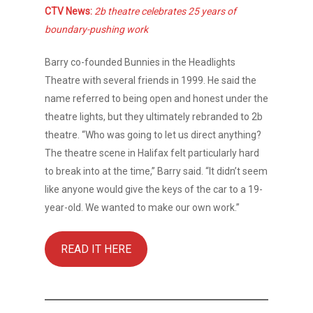
CTV News:
2b theatre celebrates 25 years of
boundary-pushing work
About
Barry co-founded Bunnies in the Headlights
Theatre with several friends in 1999. He said the
Shows
name referred to being open and honest under the
theatre lights, but they ultimately rebranded to 2b
Support
theatre. “Who was going to let us direct anything?
Touring
The theatre scene in Halifax felt particularly hard
to break into at the time,” Barry said. “It didn’t seem
Space
like anyone would give the keys of the car to a 19-
year-old. We wanted to make our own work.”
Tickets
Contact
READ IT HERE
Donate