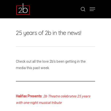
25 years of 2b in the news!
Hit enter to search or ESC to close
Check out all the love 2b’s been getting in the
media this past week.
Halifax Presents:
2b Theatre celebrates 25 years
with one-night musical tribute